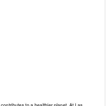
contributes to a healthier planet. At Las