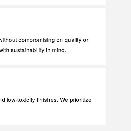
without compromising on quality or
ith sustainability in mind.
low-toxicity finishes. We prioritize