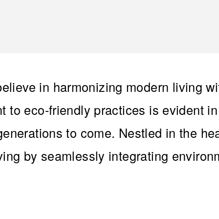
lieve in harmonizing modern living wi
 to eco-friendly practices is evident i
 generations to come. Nestled in the he
iving by seamlessly integrating enviro