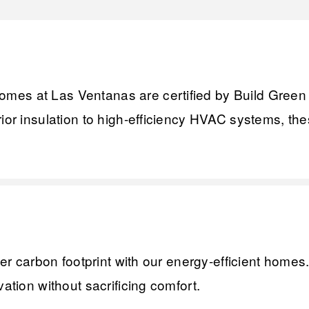
es at Las Ventanas are certified by Build Green NM
rior insulation to high-efficiency HVAC systems, th
ler carbon footprint with our energy-efficient homes
ation without sacrificing comfort.