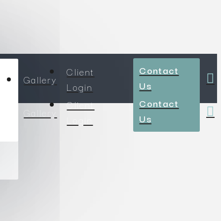
Contact
Client
Gallery
Us
Login
Contact
Client
Gallery
Us
Login