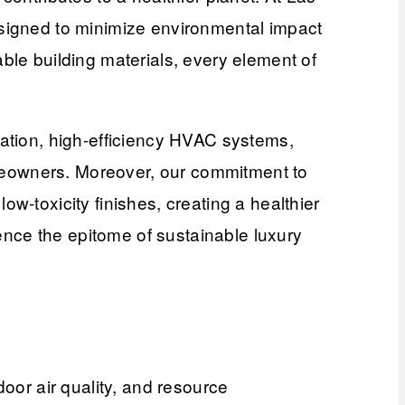
esigned to minimize environmental impact
ble building materials, every element of
lation, high-efficiency HVAC systems,
homeowners. Moreover, our commitment to
w-toxicity finishes, creating a healthier
nce the epitome of sustainable luxury
door air quality, and resource