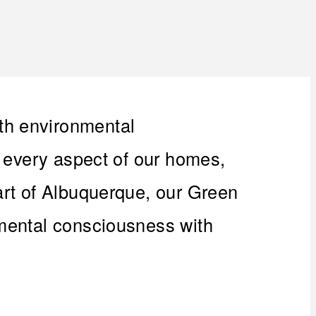
th environmental
n every aspect of our homes,
art of Albuquerque, our Green
nmental consciousness with