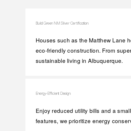
Build Green NM Silver Certification:
Houses such as the Matthew Lane hom
eco-friendly construction. From supe
sustainable living in Albuquerque.
Energy-Efficient Design:
Enjoy reduced utility bills and a smal
features, we prioritize energy conserv