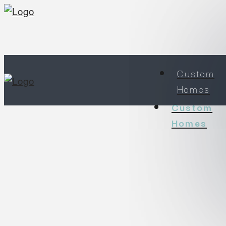
Custom
Homes
Custom
Homes