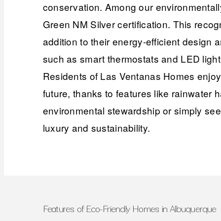
conservation. Among our environmentally
Green NM Silver certification. This recog
addition to their energy-efficient design
such as smart thermostats and LED lightin
Residents of Las Ventanas Homes enjoy t
future, thanks to features like rainwate
environmental stewardship or simply seek
luxury and sustainability.
Features of Eco-Friendly Homes in Albuquerque