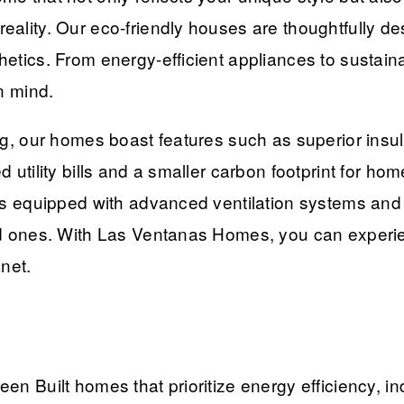
eality. Our eco-friendly houses are thoughtfully d
etics. From energy-efficient appliances to sustaina
n mind.
ng, our homes boast features such as superior insu
d utility bills and a smaller carbon footprint for 
s equipped with advanced ventilation systems and lo
ed ones. With Las Ventanas Homes, you can experie
net.
n Built homes that prioritize energy efficiency, in