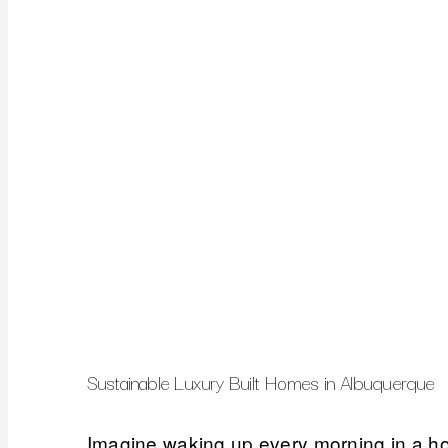
Sustainable Luxury Built Homes in Albuquerque
Imagine waking up every morning in a home