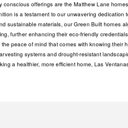
 conscious offerings are the Matthew Lane homes, 
nition is a testament to our unwavering dedication t
 and sustainable materials, our Green Built homes a
g, further enhancing their eco-friendly credentials
he peace of mind that comes with knowing their h
r harvesting systems and drought-resistant landsca
ing a healthier, more efficient home, Las Ventanas