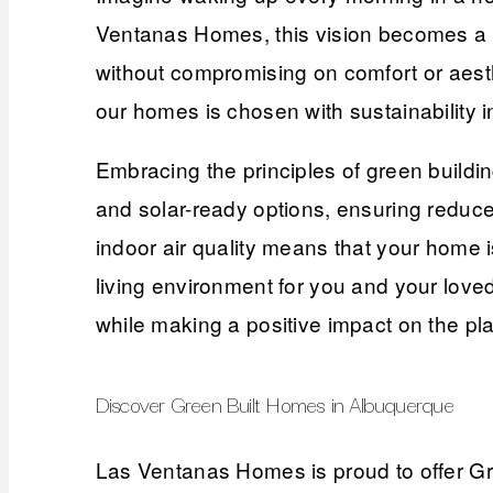
Ventanas Homes, this vision becomes a r
without compromising on comfort or aesth
our homes is chosen with sustainability i
Embracing the principles of green buildi
and solar-ready options, ensuring reduce
indoor air quality means that your home i
living environment for you and your lov
while making a positive impact on the pla
Discover Green Built Homes in Albuquerque
Las Ventanas Homes is proud to offer Gree