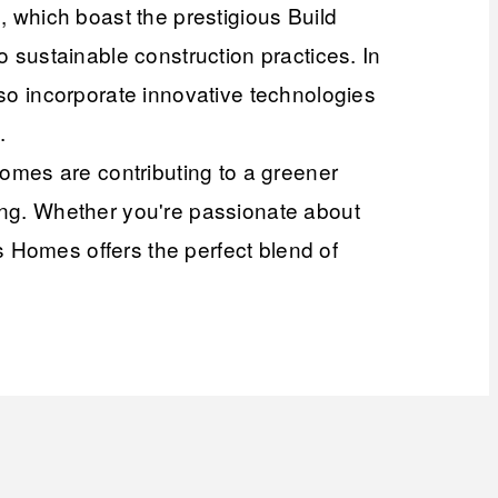
which boast the prestigious Build
o sustainable construction practices. In
lso incorporate innovative technologies
.
omes are contributing to a greener
ping. Whether you're passionate about
 Homes offers the perfect blend of