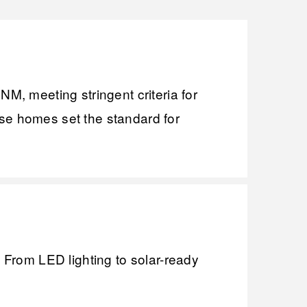
, meeting stringent criteria for
ese homes set the standard for
. From LED lighting to solar-ready