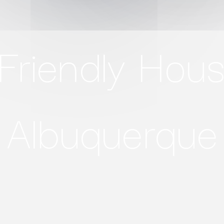
Friendly Hous
Albuquerque