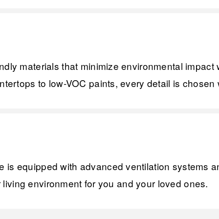
ndly materials that minimize environmental impact 
ntertops to low-VOC paints, every detail is chosen w
is equipped with advanced ventilation systems and 
er living environment for you and your loved ones.