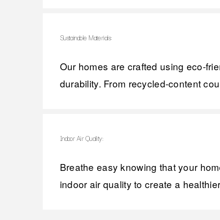
Sustainable Materials:
Our homes are crafted using eco-frie
durability. From recycled-content cou
Indoor Air Quality:
Breathe easy knowing that your home 
indoor air quality to create a healthi