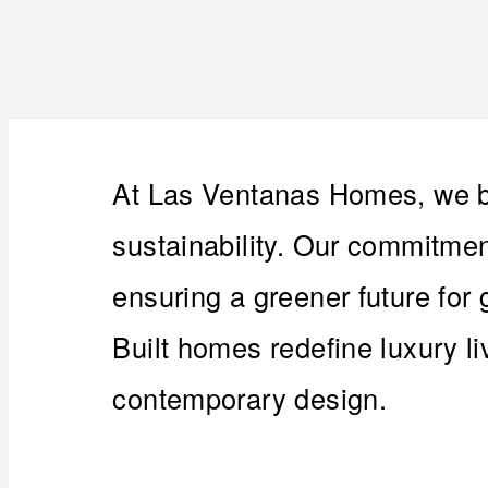
At Las Ventanas Homes, we be
sustainability. Our commitment
ensuring a greener future for
Built homes redefine luxury l
contemporary design.